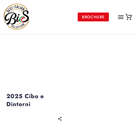
BROCHURE
Past Events
2025 Cibo e
Dintorni