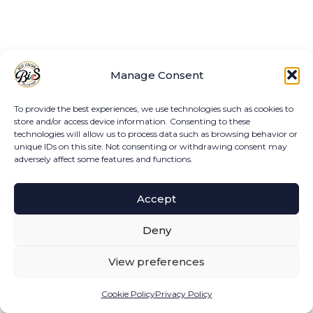
Manage Consent
To provide the best experiences, we use technologies such as cookies to
store and/or access device information. Consenting to these
technologies will allow us to process data such as browsing behavior or
unique IDs on this site. Not consenting or withdrawing consent may
adversely affect some features and functions.
Accept
Deny
View preferences
Cookie Policy
Privacy Policy