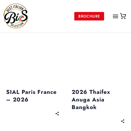
BROCHURE
Upcoming Events
Past Events
SIAL Paris France
2026 Thaifex
– 2026
Anuga Asia
Bangkok