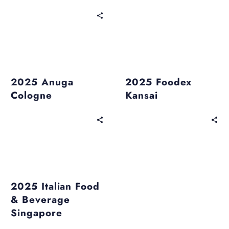
Past Events
Past Events
2025 Anuga
2025 Foodex
Cologne
Kansai
Past Events
2025 Italian Food
& Beverage
Singapore