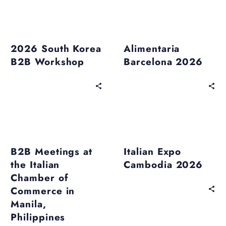
Past Events
Past Events
2026 South Korea
Alimentaria
B2B Workshop
Barcelona 2026
Past Events
Past Events
B2B Meetings at
Italian Expo
the Italian
Cambodia 2026
Chamber of
Commerce in
Manila,
Philippines