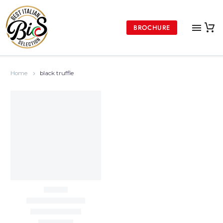
BROCHURE
Home
black truffle
DON VINCENZO COLLECTION
Don Vincenzo Truffle
Sauce