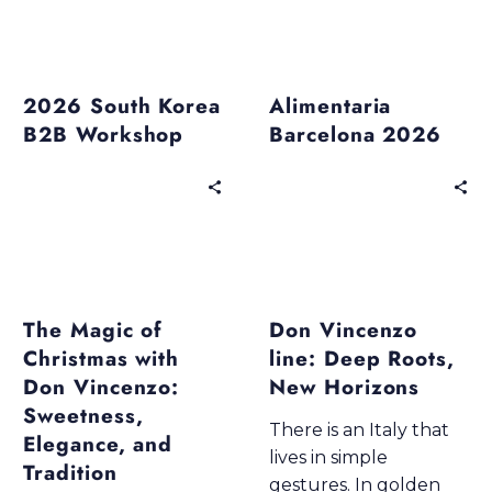
Past Events
Past Events
2026 South Korea
Alimentaria
B2B Workshop
Barcelona 2026
Blogs
Blogs
Don Vincenzo Premium Line
Don Vincenzo Premium Line
Products & Excellence
Wellness & Taste
The Magic of
Don Vincenzo
Christmas with
line: Deep Roots,
Don Vincenzo:
New Horizons
Sweetness,
There is an Italy that
Elegance, and
lives in simple
Tradition
gestures. In golden