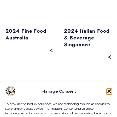
economic heritage
that encompasses
centuries of tradition,
Past Events
Past Events
craftsmanship and
2024 Fine Food
2024 Italian Food
Italian passion.
Australia
& Beverage
Singapore
Past Events
Past Events
2024 Summer
2024 Thaifex
Manage Consent
Fancy Food Show
Anuga Asia
New York
To provide the best experiences, we use technologies such as cookies to
store and/or access device information. Consenting to these
technologies will allow us to process data such as browsing behavior or