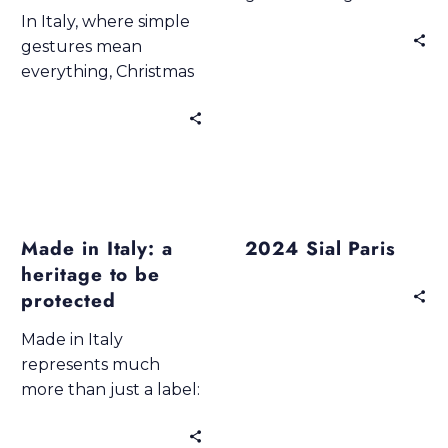
fields scented with
In Italy, where simple
wheat, in vineyards
gestures mean
ripening under the
everything, Christmas
sun, in kitchens where
is the time of richly laid
Sundays taste like
tables, scents that
time standing still.
envelop the home,
and authentic flavours
that tell stories of
Blogs
Past Events
Made in Italy & Export
family. Don Vincenzo
Made in Italy: a
2024 Sial Paris
by Best Italian
heritage to be
Selection captures
this magic —
protected
combining elegance,
Made in Italy
taste, and
represents much
craftsmanship.
more than just a label:
it is a cultural,
gastronomic and