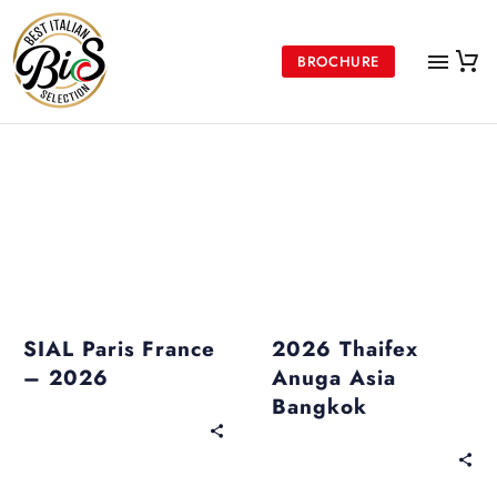
BROCHURE
Upcoming Events
Past Events
SIAL Paris France
2026 Thaifex
– 2026
Anuga Asia
Bangkok