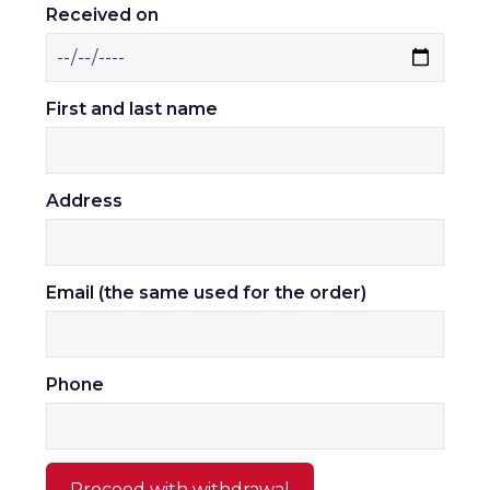
Received on
First and last name
Address
Email (the same used for the order)
Phone
Proceed with withdrawal