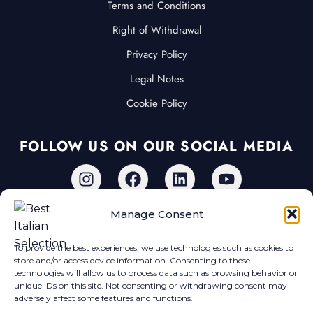
Terms and Conditions
Right of Withdrawal
Privacy Policy
Legal Notes
Cookie Policy
FOLLOW US ON OUR SOCIAL MEDIA
Manage Consent
APRIL 29, 2025
To provide the best experiences, we use technologies such as cookies to
store and/or access device information. Consenting to these
TEN
technologies will allow us to process data such as browsing behavior or
unique IDs on this site. Not consenting or withdrawing consent may
adversely affect some features and functions.
YEARS