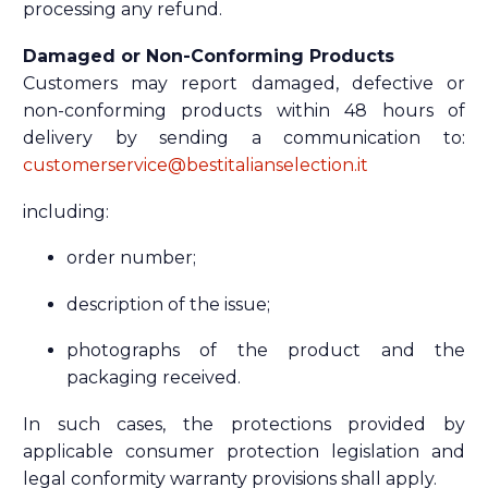
processing any refund.
Damaged or Non-Conforming Products
Customers may report damaged, defective or
non-conforming products within 48 hours of
delivery by sending a communication to:
customerservice@bestitalianselection.it
including:
order number;
description of the issue;
photographs of the product and the
packaging received.
In such cases, the protections provided by
applicable consumer protection legislation and
legal conformity warranty provisions shall apply.