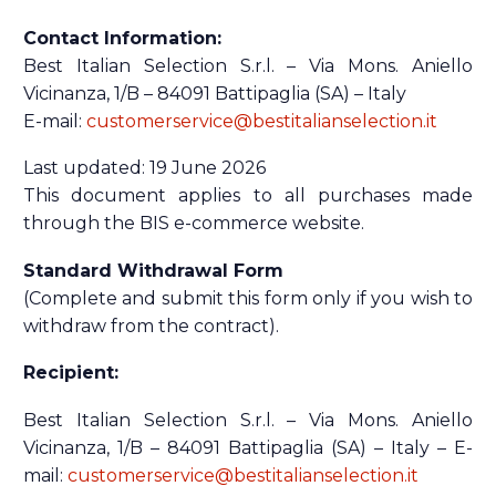
Contact Information:
Best Italian Selection S.r.l. – Via Mons. Aniello
Vicinanza, 1/B – 84091 Battipaglia (SA) – Italy
E-mail:
customerservice@bestitalianselection.it
Last updated: 19 June 2026
This document applies to all purchases made
through the BIS e-commerce website.
Standard Withdrawal Form
(Complete and submit this form only if you wish to
withdraw from the contract).
Recipient:
Best Italian Selection S.r.l. – Via Mons. Aniello
Vicinanza, 1/B – 84091 Battipaglia (SA) – Italy – E-
mail:
customerservice@bestitalianselection.it