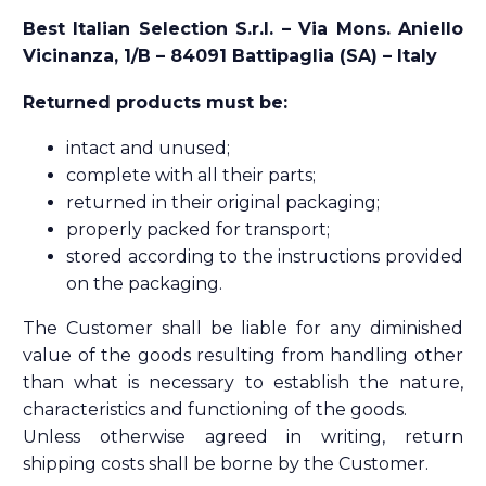
Best Italian Selection S.r.l. – Via Mons. Aniello
Vicinanza, 1/B – 84091 Battipaglia (SA) – Italy
Returned products must be:
intact and unused;
complete with all their parts;
returned in their original packaging;
properly packed for transport;
stored according to the instructions provided
on the packaging.
The Customer shall be liable for any diminished
value of the goods resulting from handling other
than what is necessary to establish the nature,
characteristics and functioning of the goods.
Unless otherwise agreed in writing, return
shipping costs shall be borne by the Customer.