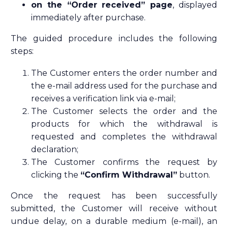
on the “Order received” page
, displayed
immediately after purchase.
The guided procedure includes the following
steps:
The Customer enters the order number and
the e-mail address used for the purchase and
receives a verification link via e-mail;
The Customer selects the order and the
products for which the withdrawal is
requested and completes the withdrawal
declaration;
The Customer confirms the request by
clicking the
“Confirm Withdrawal”
button.
Once the request has been successfully
submitted, the Customer will receive without
undue delay, on a durable medium (e-mail), an