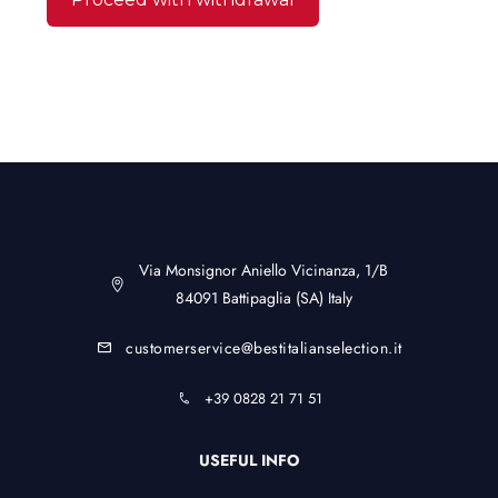
Via Monsignor Aniello Vicinanza, 1/B
84091 Battipaglia (SA) Italy
customerservice@bestitalianselection.it
+39 0828 21 71 51
USEFUL INFO