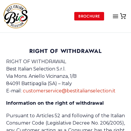
BROCHURE
RIGHT OF WITHDRAWAL
RIGHT OF WITHDRAWAL
Best Italian Selection S.r.l.
Via Mons. Aniello Vicinanza, 1/B
84091 Battipaglia (SA) – Italy
E-mail:
customerservice@bestitalianselection.it
Information on the right of withdrawal
Pursuant to Articles 52 and following of the Italian
Consumer Code (Legislative Decree No. 206/2005),
any Customer acting as a Consumer has the right