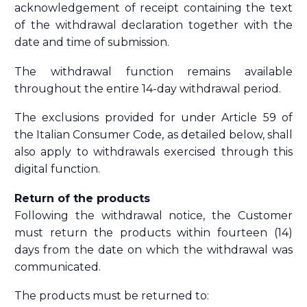
acknowledgement of receipt containing the text
of the withdrawal declaration together with the
date and time of submission.
The withdrawal function remains available
throughout the entire 14-day withdrawal period.
The exclusions provided for under Article 59 of
the Italian Consumer Code, as detailed below, shall
also apply to withdrawals exercised through this
digital function.
Return of the products
Following the withdrawal notice, the Customer
must return the products within fourteen (14)
days from the date on which the withdrawal was
communicated.
The products must be returned to: