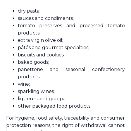
dry pasta;
sauces and condiments;
tomato preserves and processed tomato
products;
extra virgin olive oil;
pâtés and gourmet specialties;
biscuits and cookies;
baked goods;
panettone and seasonal confectionery
products;
wine;
sparkling wines;
liqueurs and grappa;
other packaged food products.
For hygiene, food safety, traceability and consumer
protection reasons, the right of withdrawal cannot