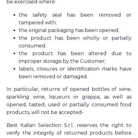
be exercised where:
the safety seal has been removed or
tampered with;
the original packaging has been opened;
the product has been wholly or partially
consumed;
the product has been altered due to
improper storage by the Customer;
labels, closures or identification marks have
been removed or damaged.
In particular, returns of opened bottles of wine,
sparkling wine, liqueurs or grappa, as well as
opened, tasted, used or partially consumed food
products, will not be accepted-
Best Italian Selection S.r.l. reserves the right to
verify the integrity of returned products before