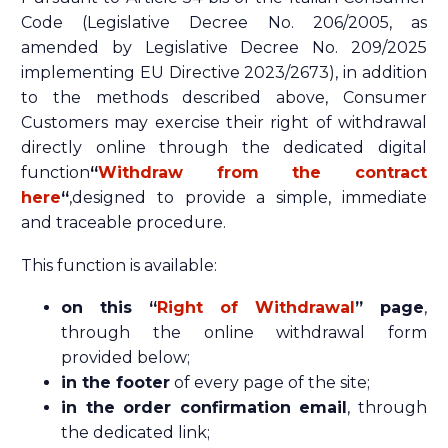
Code (Legislative Decree No. 206/2005, as
amended by Legislative Decree No. 209/2025
implementing EU Directive 2023/2673), in addition
to the methods described above, Consumer
Customers may exercise their right of withdrawal
directly online through the dedicated digital
function
“
Withdraw from the contract
here
“
,designed to provide a simple, immediate
and traceable procedure.
This function is available:
on this “
Right of Withdrawal
” page
,
through the online withdrawal form
provided below;
in the footer
of every page of the site;
in the order confirmation email
, through
the dedicated link;