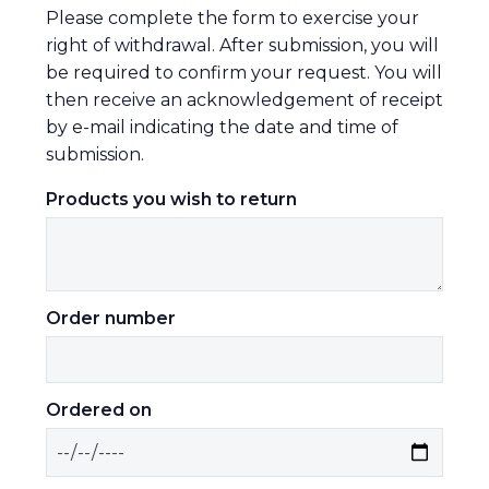
Please complete the form to exercise your
right of withdrawal. After submission, you will
be required to confirm your request. You will
then receive an acknowledgement of receipt
by e-mail indicating the date and time of
submission.
Products you wish to return
Order number
Ordered on