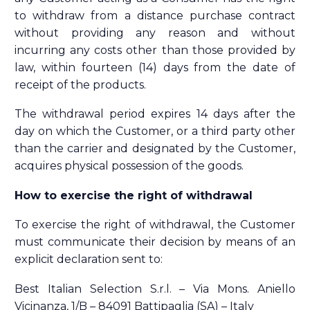
to withdraw from a distance purchase contract
without providing any reason and without
incurring any costs other than those provided by
law, within fourteen (14) days from the date of
receipt of the products.
The withdrawal period expires 14 days after the
day on which the Customer, or a third party other
than the carrier and designated by the Customer,
acquires physical possession of the goods.
How to exercise the right of withdrawal
To exercise the right of withdrawal, the Customer
must communicate their decision by means of an
explicit declaration sent to:
Best Italian Selection S.r.l. – Via Mons. Aniello
Vicinanza, 1/B – 84091 Battipaglia (SA) – Italy