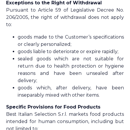
Exceptions to the Right of Withdrawal
Pursuant to Article 59 of Legislative Decree No.
206/2005, the right of withdrawal does not apply
to:
goods made to the Customer’s specifications
or clearly personalized;
goods liable to deteriorate or expire rapidly;
sealed goods which are not suitable for
return due to health protection or hygiene
reasons and have been unsealed after
delivery;
goods which, after delivery, have been
inseparably mixed with other items.
Specific Provisions for Food Products
Best Italian Selection S.r.l. markets food products
intended for human consumption, including but
not limited to: