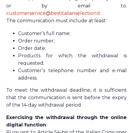
or by email to:
customerservice@bestitalianselection.it
The communication must include at least:
Customer’s full name;
Order number;
Order date;
Products for which the withdrawal is
requested;
Customer’s telephone number and e-mail
address.
To meet the withdrawal deadline, it is sufficient
that the communication is sent before the expiry
of the 14-day withdrawal period.
Exercising the withdrawal through the online
digital function
Pursuant to Article 54-bis of the Italian Consumer