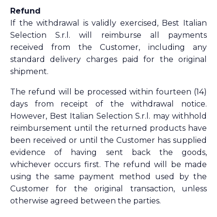
Refund
If the withdrawal is validly exercised, Best Italian
Selection S.r.l. will reimburse all payments
received from the Customer, including any
standard delivery charges paid for the original
shipment.
The refund will be processed within fourteen (14)
days from receipt of the withdrawal notice.
However, Best Italian Selection S.r.l. may withhold
reimbursement until the returned products have
been received or until the Customer has supplied
evidence of having sent back the goods,
whichever occurs first. The refund will be made
using the same payment method used by the
Customer for the original transaction, unless
otherwise agreed between the parties.